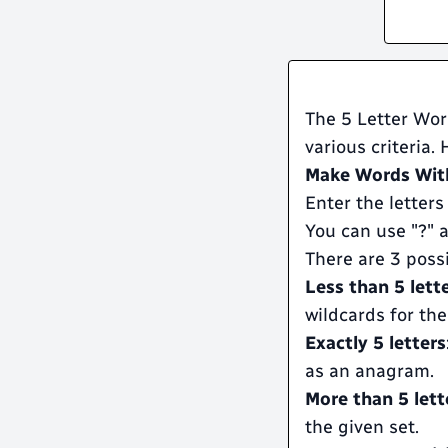
The 5 Letter Word
various criteria.
Make Words With
Enter the letters
You can use "?" a
There are 3 poss
Less than 5 lett
wildcards for the
Exactly 5 letters
as an anagram.
More than 5 lett
the given set.