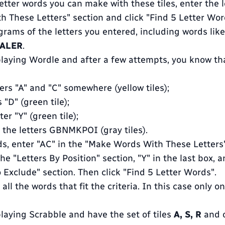
 letter words you can make with these tiles, enter the l
 These Letters" section and click "Find 5 Letter Wor
agrams of the letters you entered, including words lik
TALER
.
 playing Wordle and after a few attempts, you know th
ers "A" and "C" somewhere (yellow tiles);
s "D" (green tile);
er "Y" (green tile);
 the letters GBNMKPOI (gray tiles).
ds, enter "AC" in the "Make Words With These Letters"
the "Letters By Position" section, "Y" in the last box
o Exclude" section. Then click "Find 5 Letter Words".
 all the words that fit the criteria. In this case only o
playing Scrabble and have the set of tiles
A, S, R
and 