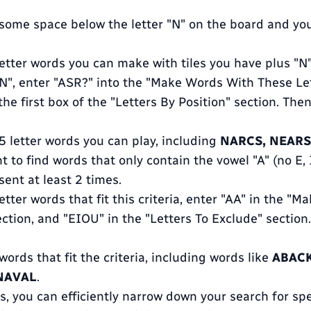
s some space below the letter "N" on the board and you
 letter words you can make with tiles you have plus "
"N", enter "ASR?" into the "Make Words With These Let
the first box of the "Letters By Position" section. Then
e 5 letter words you can play, including
NARCS, NEARS
t to find words that only contain the vowel "A" (no E, I
ent at least 2 times.
 letter words that fit this criteria, enter "AA" in the 
ction, and "EIOU" in the "Letters To Exclude" section.
 words that fit the criteria, including words like
ABACK
 NAVAL
.
, you can efficiently narrow down your search for spec