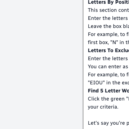
Letters By Posit
This section cont
Enter the letters
Leave the box bla
For example, to f
first box, "N" in
Letters To Exclu
Enter the letters
You can enter as
For example, to f
"EIOU" in the ex
Find 5 Letter W
Click the green 
your criteria.
Let's say you're 