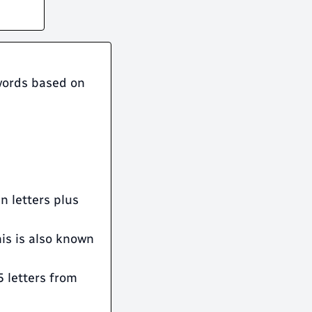
 words based on
en letters plus
his is also known
5 letters from