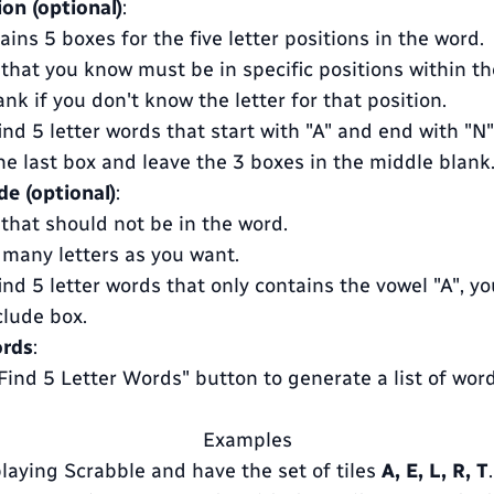
ion (optional)
:
ains 5 boxes for the five letter positions in the word.
 that you know must be in specific positions within th
nk if you don't know the letter for that position.
ind 5 letter words that start with "A" and end with "N",
 the last box and leave the 3 boxes in the middle blank
de (optional)
:
 that should not be in the word.
 many letters as you want.
ind 5 letter words that only contains the vowel "A", y
clude box.
ords
:
"Find 5 Letter Words" button to generate a list of wo
Examples
playing Scrabble and have the set of tiles
A, E, L, R, T
.