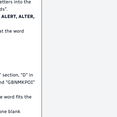
etters into the
ds".
e
ALERT, ALTER,
at the word
 section, "D" in
, and "GBNMKPOI"
ne word fits the
one blank