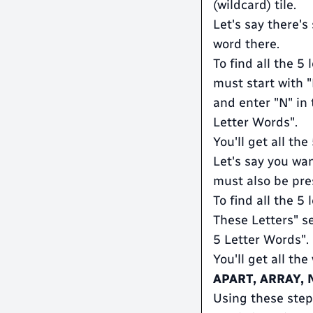
(wildcard) tile.
Let's say there'
word there.
To find all the 5
must start with 
and enter "N" in 
Letter Words".
You'll get all th
Let's say you wan
must also be pres
To find all the 5
These Letters" se
5 Letter Words".
You'll get all the
APART, ARRAY,
Using these steps