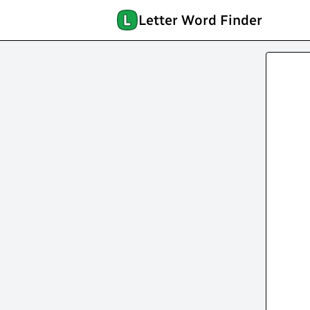
Letter Word Finder