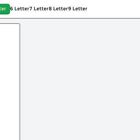
ter
6 Letter
7 Letter
8 Letter
9 Letter