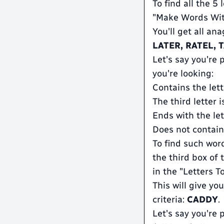
To find all the 5
"Make Words With
You'll get all an
LATER, RATEL, 
Let's say you're
you're looking:
Contains the lett
The third letter i
Ends with the lett
Does not contain
To find such wor
the third box of 
in the "Letters T
This will give you
criteria:
CADDY
.
Let's say you're 