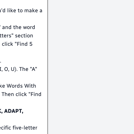
'd like to make a
N" and the word
ters" section
 click "Find 5
.
, O, U). The "A"
"Make Words With
 Then click "Find
, ADAPT,
ific five-letter