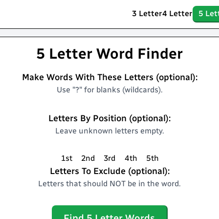
3 Letter
4 Letter
5 Let
5 Letter Word Finder
Make Words With These Letters (optional):
Use "?" for blanks (wildcards).
Letters By Position (optional):
Leave unknown letters empty.
1st
2nd
3rd
4th
5th
Letters To Exclude (optional):
Letters that should NOT be in the word.
Find
5
Letter Words