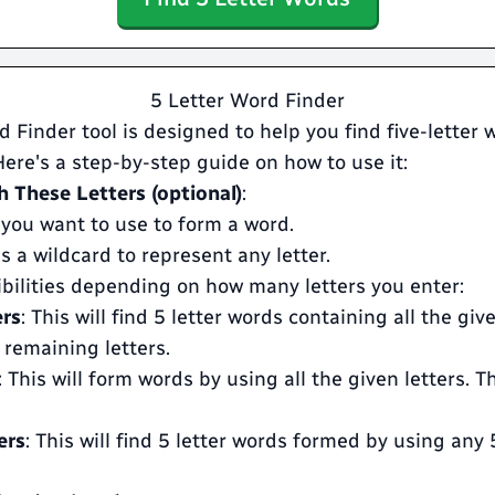
5 Letter Word Finder
 Finder tool is designed to help you find five-letter
 Here's a step-by-step guide on how to use it:
 These Letters (optional)
:
 you want to use to form a word.
s a wildcard to represent any letter.
ibilities depending on how many letters you enter:
ers
: This will find 5 letter words containing all the giv
 remaining letters.
: This will form words by using all the given letters. T
ers
: This will find 5 letter words formed by using any 