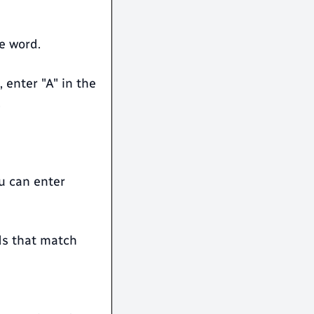
e word.
 enter "A" in the
.
ou can enter
rds that match