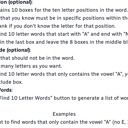
ion (optional)
:
ains 10 boxes for the ten letter positions in the word.
 that you know must be in specific positions within th
nk if you don't know the letter for that position.
ind 10 letter words that start with "A" and end with "N
" in the last box and leave the 8 boxes in the middle b
de (optional)
:
 that should not be in the word.
 many letters as you want.
ind 10 letter words that only contains the vowel "A", 
clude box.
Words
:
"Find 10 Letter Words" button to generate a list of w
Examples
t to find words that only contain the vowel "A" (no E, I