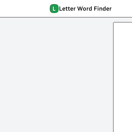
Letter Word Finder