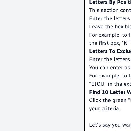
Letters By Posit
This section cont
Enter the letters
Leave the box bla
For example, to f
the first box, "N
Letters To Exclu
Enter the letters
You can enter as
For example, to f
"EIOU" in the ex
Find 10 Letter 
Click the green 
your criteria.
Let's say you wan