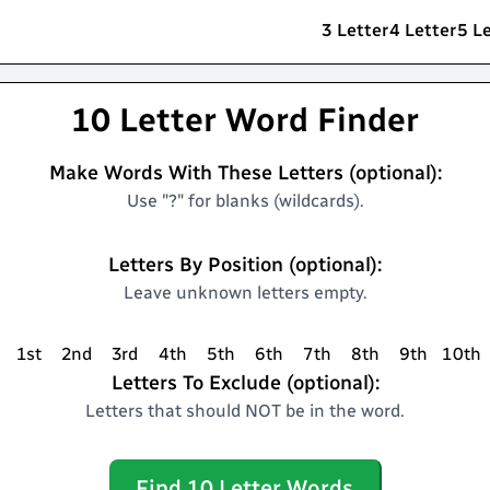
3 Letter
4 Letter
5 L
10 Letter Word Finder
Make Words With These Letters (optional):
Use "?" for blanks (wildcards).
Letters By Position (optional):
Leave unknown letters empty.
1st
2nd
3rd
4th
5th
6th
7th
8th
9th
10th
Letters To Exclude (optional):
Letters that should NOT be in the word.
Find
10
Letter Words