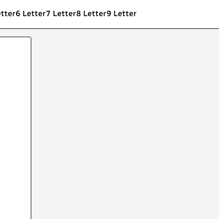
etter
6 Letter
7 Letter
8 Letter
9 Letter