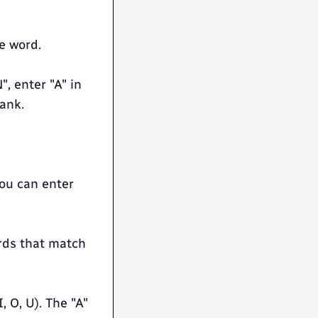
e word.
", enter "A" in
lank.
you can enter
ords that match
, O, U). The "A"