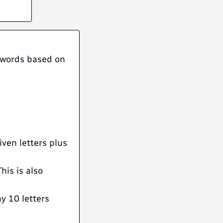
r words based on
given letters plus
his is also
ny 10 letters