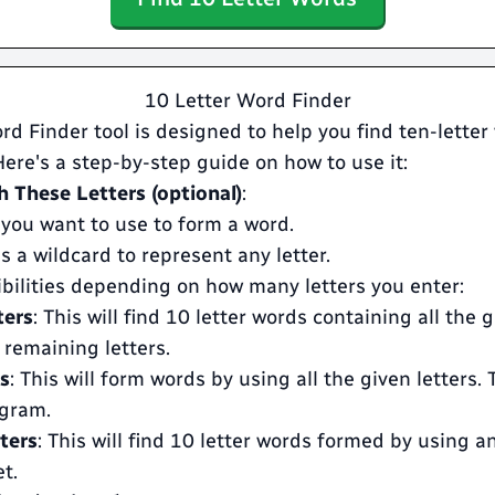
10 Letter Word Finder
rd Finder tool is designed to help you find ten-lette
 Here's a step-by-step guide on how to use it:
 These Letters (optional)
:
 you want to use to form a word.
s a wildcard to represent any letter.
ibilities depending on how many letters you enter:
ters
: This will find 10 letter words containing all the 
 remaining letters.
rs
: This will form words by using all the given letters. T
gram.
ters
: This will find 10 letter words formed by using a
t.