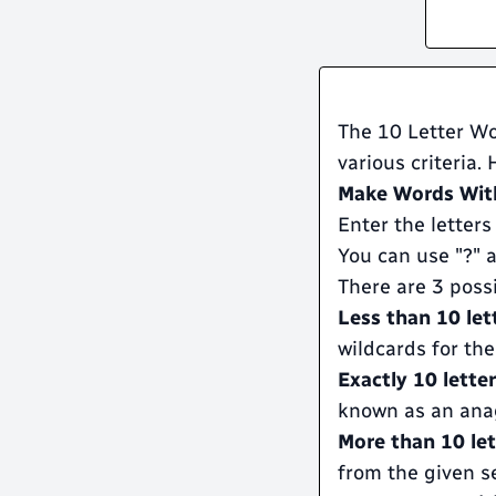
The 10 Letter Wo
various criteria.
Make Words With
Enter the letters
You can use "?" a
There are 3 poss
Less than 10 let
wildcards for the
Exactly 10 lette
known as an ana
More than 10 let
from the given se